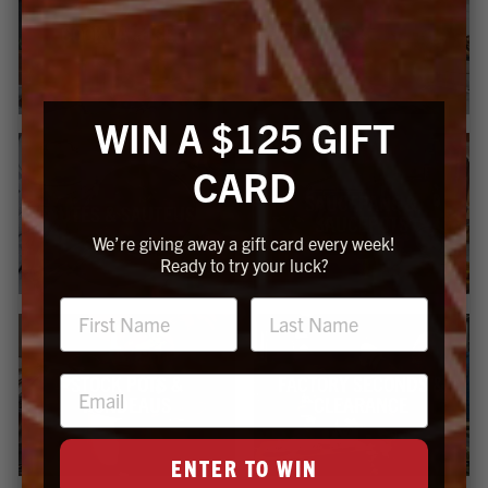
COOKWARE SETS
FRY PANS & SKILLETS
WIN A $125 GIFT
CARD
SAUCEPANS &
SAUTÉS & SAUTEUSES
SAUCEPOTS
We’re giving away a gift card every week!
Ready to try your luck?
STOCK POTS &
FACTORY SECONDS &
RONDEAUS
CLEARANCE
ENTER TO WIN