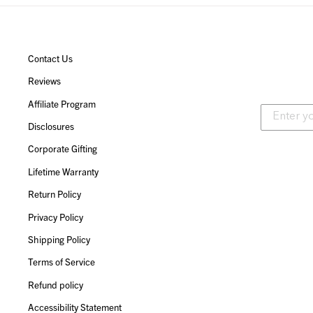
Contact Us
Reviews
Affiliate Program
Disclosures
Corporate Gifting
Lifetime Warranty
Return Policy
Privacy Policy
Shipping Policy
Terms of Service
Refund policy
Accessibility Statement