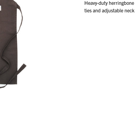
A
Heavy-duty herringbone 
VARIANT
ties and adjustable neck 