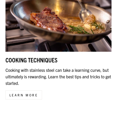
COOKING TECHNIQUES
Cooking with stainless steel can take a learning curve, but
ultimately is rewarding. Learn the best tips and tricks to get
started.
LEARN MORE