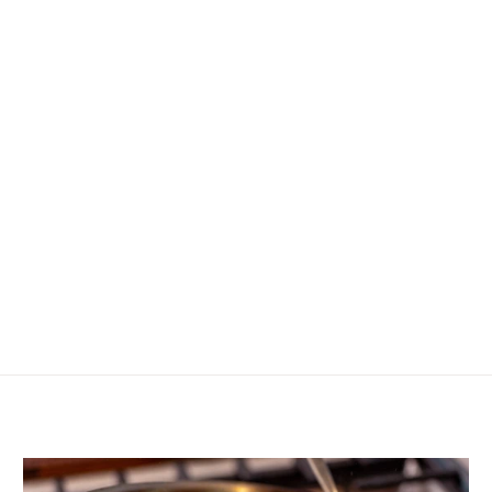
ning up I agree to receive email marketing—including exclusive discoun
product announcements, and other goodies.
No, thanks