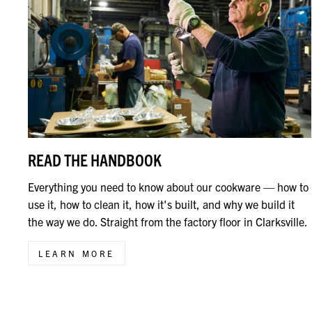
READ THE HANDBOOK
Everything you need to know about our cookware — how to
use it, how to clean it, how it's built, and why we build it
the way we do. Straight from the factory floor in Clarksville.
LEARN MORE