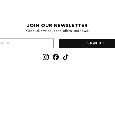
JOIN OUR NEWSLETTER
Get exclusive coupons, offers, and news.
SIGN UP
Instagram
Facebook
TikTok