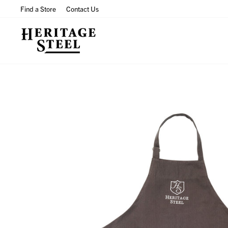
Skip
Find a Store
Contact Us
to
content