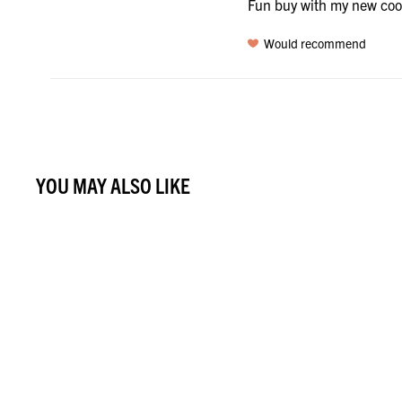
Fun buy with my new co
Would recommend
YOU MAY ALSO LIKE