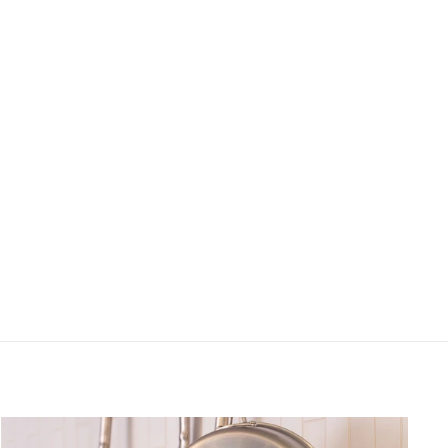
ts, new