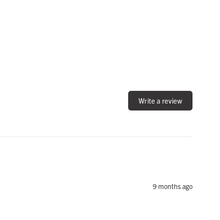
Write a review
9 months ago