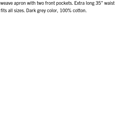
weave apron with two front pockets. Extra long 35" waist
fits all sizes. Dark grey color, 100% cotton.