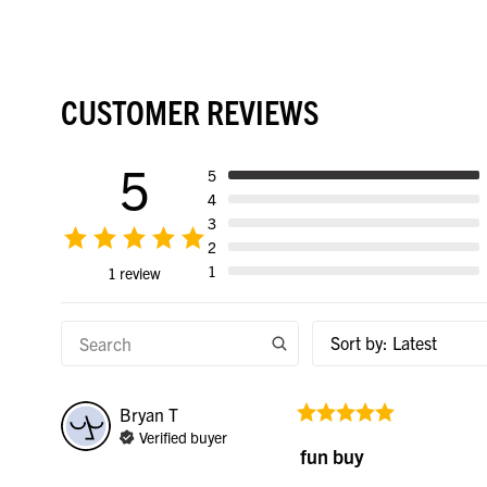
CUSTOMER REVIEWS
5
5
4
3
2
1
1 review
Sort by
:
Latest
Bryan
T
Verified buyer
fun buy