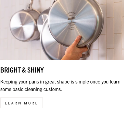
BRIGHT & SHINY
Keeping your pans in great shape is simple once you learn
some basic cleaning customs.
LEARN MORE