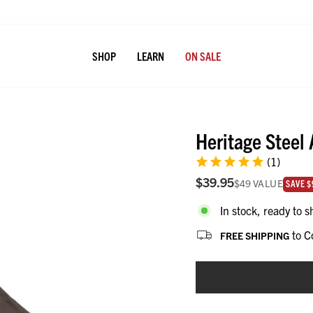
SHOP
LEARN
ON SALE
Heritage Steel
(1)
$39.95
$49
VALUE
value i
SAVE $
In stock, ready to s
to C
FREE SHIPPING
CHOOSE