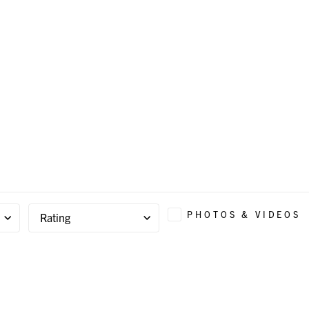
PHOTOS & VIDEOS
Rating