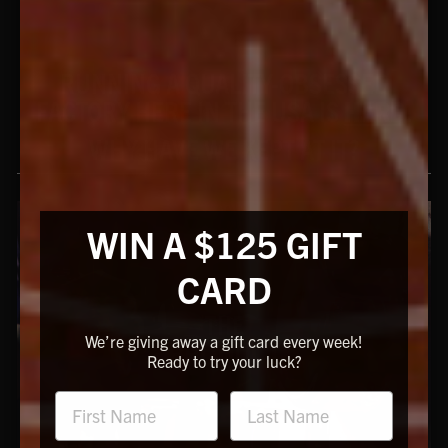
RUNNING A QUALITY-OBSESSED
FACTORY HERE IN THE USA IS
HARD
.
WHY HAVE WE KEPT AT IT?
WIN A $125 GIFT
CARD
THE
We’re giving away a gift card every week!
PRODUCT
Ready to try your luck?