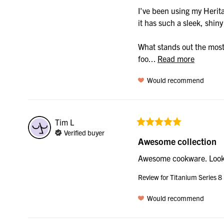
I've been using my Herita
it has such a sleek, shin
What stands out the most 
foo... 
Read more
Would recommend
Tim
L
Verified buyer
Awesome collection
Awesome cookware. Look
Review for
Titanium Series 8
Would recommend