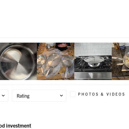
PHOTOS & VIDEOS
Rating
ood investment