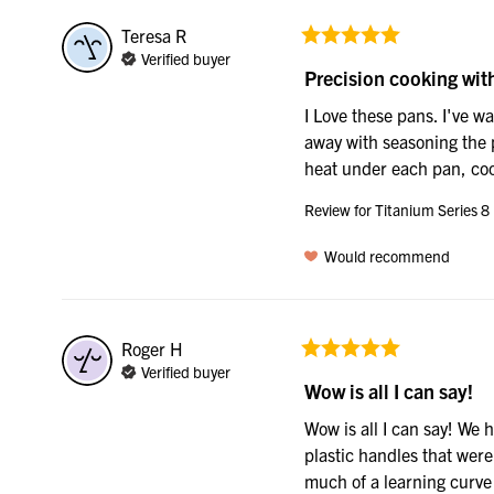
Teresa
R
Verified buyer
Precision cooking wit
I Love these pans. I've w
away with seasoning the p
heat under each pan, cook
Review for
Titanium Series 8
Would recommend
Roger
H
Verified buyer
Wow is all I can say!
Wow is all I can say! We 
plastic handles that were
much of a learning curve 