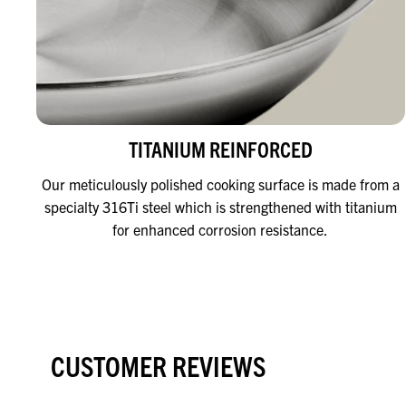
TITANIUM REINFORCED
Our meticulously polished cooking surface is made from a
specialty 316Ti steel which is strengthened with titanium
for enhanced corrosion resistance.
CUSTOMER REVIEWS