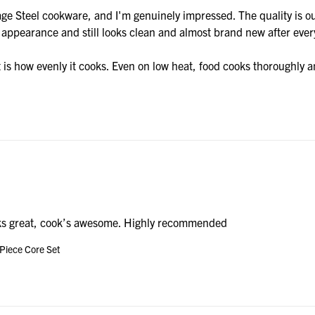
ge Steel cookware, and I'm genuinely impressed. The quality is out
y appearance and still looks clean and almost brand new after ever
is how evenly it cooks. Even on low heat, food cooks thoroughly and
s great, cook’s awesome. Highly recommended
 Piece Core Set