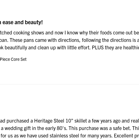
h ease and beauty!
atched cooking shows and now I know why their foods come out bette
an. These pans came with directions, following the directions is al
 beautifully and clean up with little effort. PLUS they are healthi
 Piece Core Set
had purchased a Heritage Steel 10" skillet a few years ago and reall
 a wedding gift in the early 80's. This purchase was a safe bet. Th
for us as we have used stainless steel for many years. Excellent pr