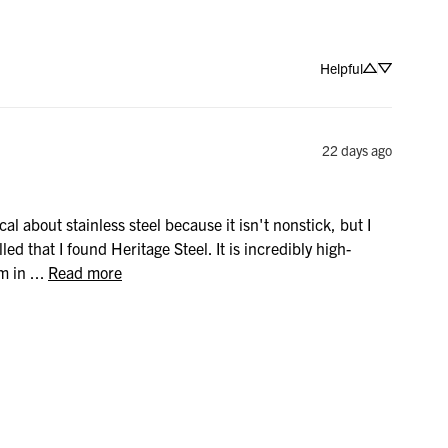
Helpful
22 days ago
al about stainless steel because it isn't nonstick, but I 
lled that I found Heritage Steel. It is incredibly high-
in ... 
Read more