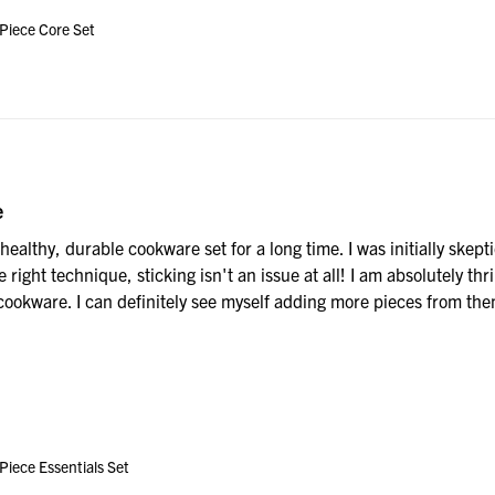
 Piece Core Set
e
healthy, durable cookware set for a long time. I was initially skeptic
 right technique, sticking isn't an issue at all! I am absolutely thri
ookware. I can definitely see myself adding more pieces from them 
Piece Essentials Set