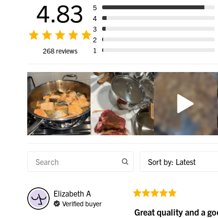
4.83
5
4
3
2
1
268 reviews
Sort by
:
Latest
Elizabeth
A
Verified buyer
Great quality and a g