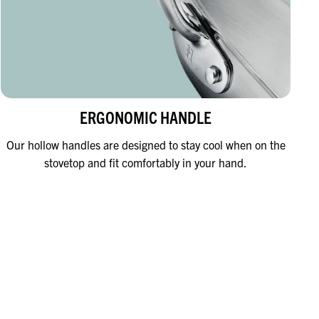
ERGONOMIC HANDLE
Our hollow handles are designed to stay cool when on the
stovetop and fit comfortably in your hand.