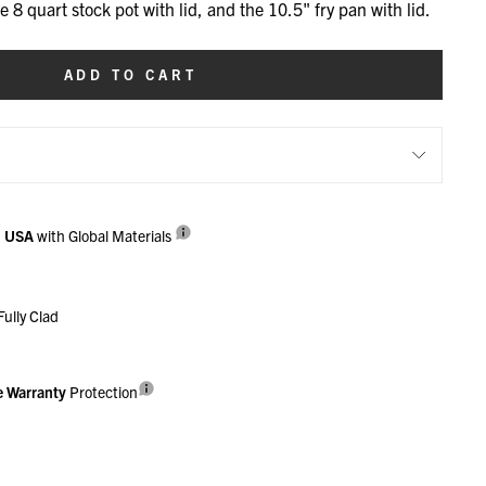
he 8 quart stock pot with lid, and the 10.5" fry pan with lid.
ADD TO CART
n USA
with Global Materials
Fully Clad
e Warranty
Protection