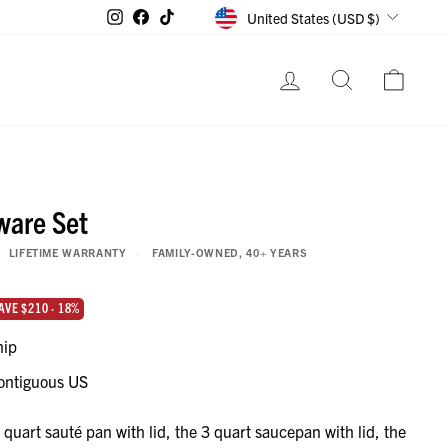
CURRENCY
Instagram
Facebook
TikTok
United States (USD $)
LOG IN
SEARCH
CART
ware Set
LIFETIME WARRANTY
FAMILY-OWNED, 40+ YEARS
lue if bought separately
AVE $210 · 18%
hip
ontiguous US
 quart sauté pan with lid, the 3 quart saucepan with lid, the