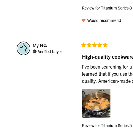
Review for
Titanium Series 8
Would recommend
My
N
Verified buyer
High-quality cookwar
I’ve been searching for a 
learned that if you use the
quality, American-made c
Review for
Titanium Series 5 