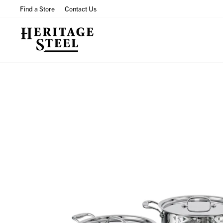
Skip
Find a Store
Contact Us
to
content