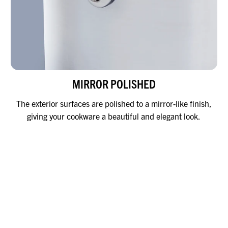
MIRROR POLISHED
The exterior surfaces are polished to a mirror-like finish,
giving your cookware a beautiful and elegant look.