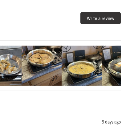
Write a review
5 days ago