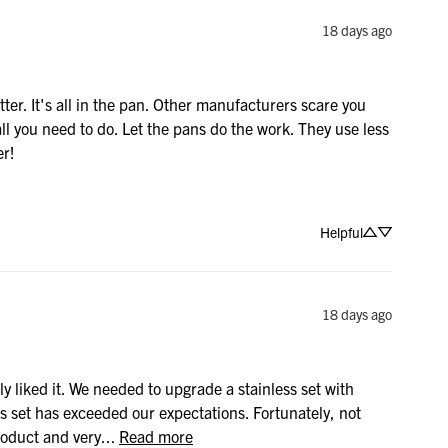
18 days ago
r. It's all in the pan. Other manufacturers scare you 
l you need to do. Let the pans do the work. They use less 
er!
Helpful
18 days ago
y liked it. We needed to upgrade a stainless set with 
is set has exceeded our expectations. Fortunately, not 
oduct and very... 
Read more