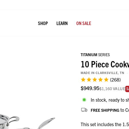
SHOP
LEARN
ON SALE
TITANIUM
SERIES
10 Piece Cook
MADE IN CLARKSVILLE, TN
(268)
$949.95
$1,160
VALUE
va
S
In stock, ready to s
to C
FREE SHIPPING
This set includes the 1.5