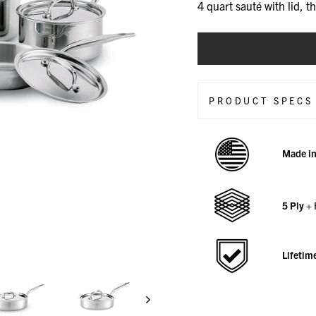
4 quart sauté with lid, t
CHOOSE
A
VARIANT
PRODUCT SPECS
Made i
5 Ply
+ 
Lifetim