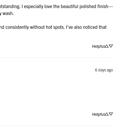
standing. I especially love the beautiful polished finish—
y wash.

 consistently without hot spots. I've also noticed that 
Helpful
6 days ago
Helpful