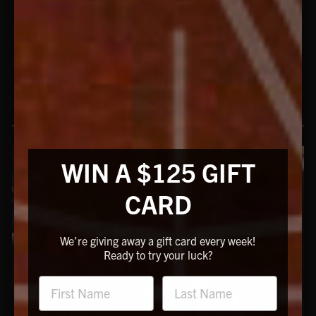
RUNNING A QUALITY-OBSESSED
FACTORY HERE IN THE USA IS
HARD
.
WHY HAVE WE KEPT AT IT?
WIN A $125 GIFT
CARD
THE
We’re giving away a gift card every week!
PRODUCT
Ready to try your luck?